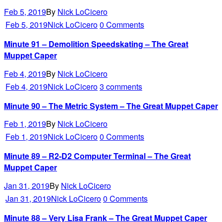
Feb 5, 2019
By
Nick LoCicero
Feb 5, 2019
Nick LoCicero
0 Comments
Minute 91 – Demolition Speedskating – The Great
Muppet Caper
Feb 4, 2019
By
Nick LoCicero
Feb 4, 2019
Nick LoCicero
3 comments
Minute 90 – The Metric System – The Great Muppet Caper
Feb 1, 2019
By
Nick LoCicero
Feb 1, 2019
Nick LoCicero
0 Comments
Minute 89 – R2-D2 Computer Terminal – The Great
Muppet Caper
Jan 31, 2019
By
Nick LoCicero
Jan 31, 2019
Nick LoCicero
0 Comments
Minute 88 – Very Lisa Frank – The Great Muppet Caper