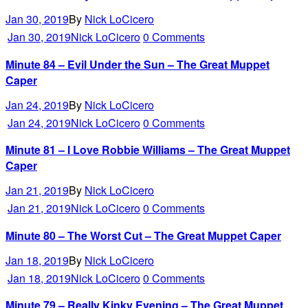
Jan 30, 2019
By
Nick LoCicero
Jan 30, 2019
Nick LoCicero
0 Comments
Minute 84 – Evil Under the Sun – The Great Muppet
Caper
Jan 24, 2019
By
Nick LoCicero
Jan 24, 2019
Nick LoCicero
0 Comments
Minute 81 – I Love Robbie Williams – The Great Muppet
Caper
Jan 21, 2019
By
Nick LoCicero
Jan 21, 2019
Nick LoCicero
0 Comments
Minute 80 – The Worst Cut – The Great Muppet Caper
Jan 18, 2019
By
Nick LoCicero
Jan 18, 2019
Nick LoCicero
0 Comments
Minute 79 – Really Kinky Evening – The Great Muppet