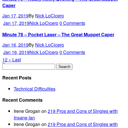
Caper
Jan 17, 2019
By
Nick LoCicero
Jan 17, 2019
Nick LoCicero
0 Comments
Minute 78 – Pocket Laser – The Great Muppet Caper
Jan 16, 2019
By
Nick LoCicero
Jan 16, 2019
Nick LoCicero
0 Comments
1
2
»
Last
Recent Posts
Technical Difficulties
Recent Comments
Irene Grogan
on
219 Pros and Cons of Singles with
Insane Ian
Irene Grogan
on
219 Pros and Cons of Singles with