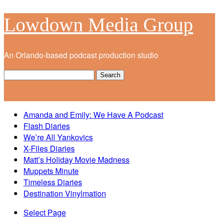
Lowdown Media Group
An Orlando-based podcast production studio
Amanda and Emily: We Have A Podcast
Flash Diaries
We’re All Yankovics
X-Files Diaries
Matt’s Holiday Movie Madness
Muppets Minute
Timeless Diaries
Destination Vinylmation
Select Page