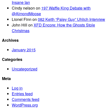
Insane Ian
Cindy nelson
on
197 Waffle King Debate with
@AlmondMoose
Lionel Finn
on
082 Keith “Paley Guy” Uhlich Interview
John Hill
on
XFD Encore: How the Ghosts Stole
Christmas
Archives
January 2015
Categories
Uncategorized
Meta
Log in
Entries feed
Comments feed
WordPress.org