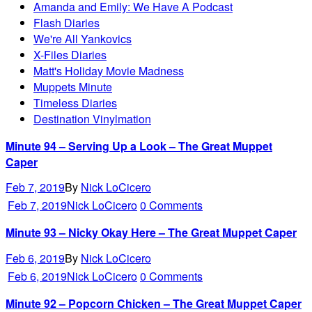
Amanda and Emily: We Have A Podcast
Flash Diaries
We're All Yankovics
X-Files Diaries
Matt's Holiday Movie Madness
Muppets Minute
Timeless Diaries
Destination Vinylmation
Minute 94 – Serving Up a Look – The Great Muppet
Caper
Feb 7, 2019
By
Nick LoCicero
Feb 7, 2019
Nick LoCicero
0 Comments
Minute 93 – Nicky Okay Here – The Great Muppet Caper
Feb 6, 2019
By
Nick LoCicero
Feb 6, 2019
Nick LoCicero
0 Comments
Minute 92 – Popcorn Chicken – The Great Muppet Caper