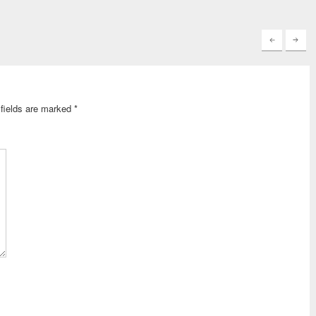
keys
to
increase
or
decrease
volume.
fields are marked
*