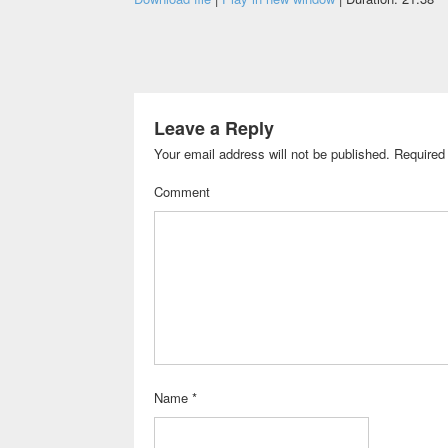
Leave a Reply
Your email address will not be published.
Required 
Comment
Name
*