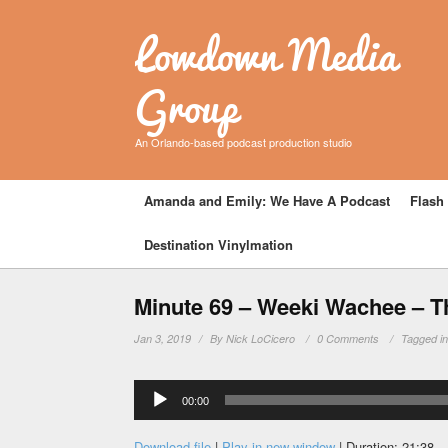
Lowdown Media
Group
An Orlando-based podcast production studio
Amanda and Emily: We Have A Podcast
Flash 
Destination Vinylmation
Minute 69 – Weeki Wachee – T
Jan 3, 2019
By
Nick LoCicero
0 Comments
Tagged i
Audio
00:00
Player
Download file
|
Play in new window
|
Duration: 21:38