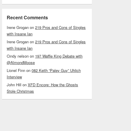
Recent Comments
Irene Grogan
on
219 Pros and Cons of Singles
with Insane Ian
Irene Grogan
on
219 Pros and Cons of Singles
with Insane Ian
Cindy nelson
on
197 Waffle King Debate with
@AlmondMoose
Lionel Finn
on
082 Keith “Paley Guy” Uhlich
Interview
John Hill
on
XFD Encore: How the Ghosts
Stole Christmas