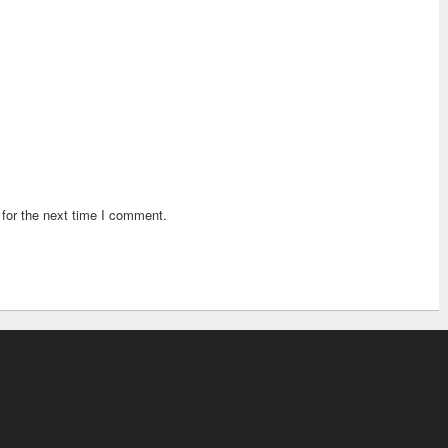
for the next time I comment.