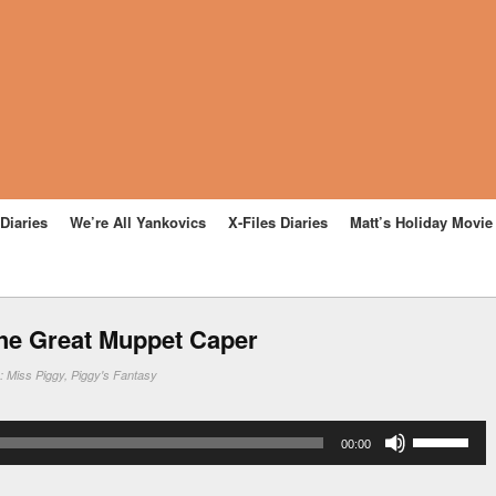
Diaries
We’re All Yankovics
X-Files Diaries
Matt’s Holiday Movi
he Great Muppet Caper
n:
Miss Piggy
,
Piggy's Fantasy
Use
00:00
Up/Down
Arrow