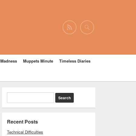
e Madness
Muppets Minute
Timeless Diaries
Recent Posts
Technical Difficulties