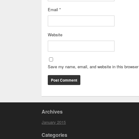
Email
*
Website
Save my name, email, and website in this browser 
Archives
January 2015
Categories