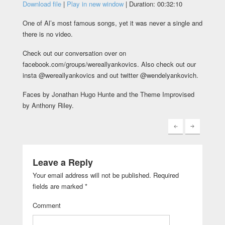
Download file
|
Play in new window
|
Duration: 00:32:10
One of Al’s most famous songs, yet it was never a single and
there is no video.
Check out our conversation over on
facebook.com/groups/wereallyankovics. Also check out our
insta @wereallyankovics and out twitter @wendelyankovich.
Faces by Jonathan Hugo Hunte and the Theme Improvised
by Anthony Riley.
Leave a Reply
Your email address will not be published.
Required
fields are marked
*
Comment