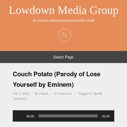
Lowdown Media Group
An Orlando-based podcast production studio
Select Page
Couch Potato (Parody of Lose
Yourself by Eminem)
Feb 3, 2022
By
charlie
0 Comments
Tagged in:
Spotify
,
Yankovics
Audio
00:00
00:00
Player