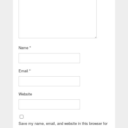
Name
*
Email
*
Website
Save my name, email, and website in this browser for