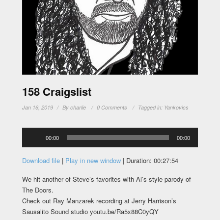
158 Craigslist
Jan 16, 2019
By
charlie
0 Comments
Tagged in:
Yankovics
Audio
00:00
00:00
Player
Download file
|
Play in new window
|
Duration: 00:27:54
We hit another of Steve’s favorites with Al’s style parody of
The Doors.
Check out Ray Manzarek recording at Jerry Harrison’s
Sausalito Sound studio youtu.be/Ra5x88C0yQY