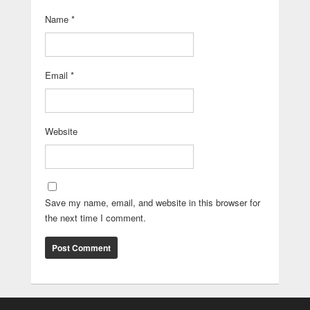
Name
*
Email
*
Website
Save my name, email, and website in this browser for
the next time I comment.