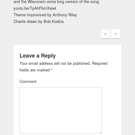
and the Wisconsin extra long version of the song
youtu.be/TpAhFbmXea4
Theme Improvised by Anthony Riley
Charlie drawn by Bob Kodzis
Leave a Reply
Your email address will not be published.
Required
fields are marked
*
Comment