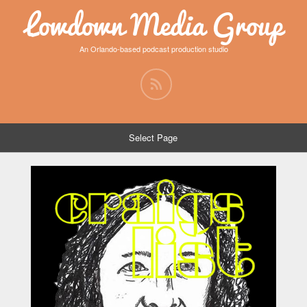
Lowdown Media Group
An Orlando-based podcast production studio
Select Page