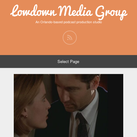
Lowdown Media Group
An Orlando-based podcast production studio
Select Page