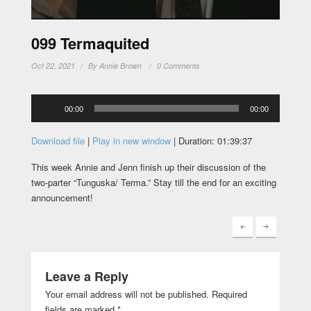
099 Termaquited
Oct 22, 2021
By
Annie Brown
0 Comments
Audio
00:00
00:00
Player
Download file
|
Play in new window
|
Duration: 01:39:37
This week Annie and Jenn finish up their discussion of the
two-parter “Tunguska/ Terma.” Stay till the end for an exciting
announcement!
Leave a Reply
Your email address will not be published.
Required
fields are marked
*