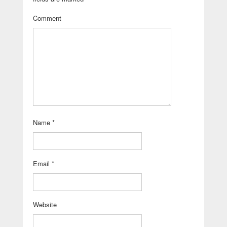
Comment
Name
*
Email
*
Website