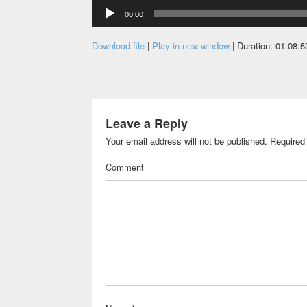
Audio
00:00
Player
Download file
|
Play in new window
|
Duration: 01:08:5
Leave a Reply
Your email address will not be published.
Required 
Comment