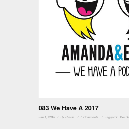
083 We Have A 2017
Jan 1, 2018
By
charlie
0 Comments
Tagged in:
We Ha