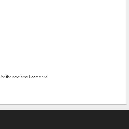
for the next time I comment.