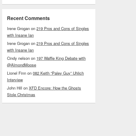
Recent Comments
Irene Grogan
on
219 Pros and Cons of Singles
with Insane Ian
Irene Grogan
on
219 Pros and Cons of Singles
with Insane Ian
Cindy nelson
on
197 Waffle King Debate with
@AlmondMoose
Lionel Finn
on
082 Keith “Paley Guy” Uhlich
Interview
John Hill
on
XFD Encore: How the Ghosts
Stole Christmas