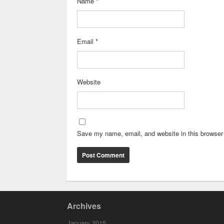
Name
*
Email
*
Website
Save my name, email, and website in this browser 
Archives
January 2015