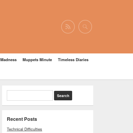
e Madness
Muppets Minute
Timeless Diaries
Recent Posts
Technical Difficulties