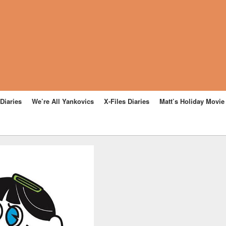
Diaries
We’re All Yankovics
X-Files Diaries
Matt’s Holiday Movi