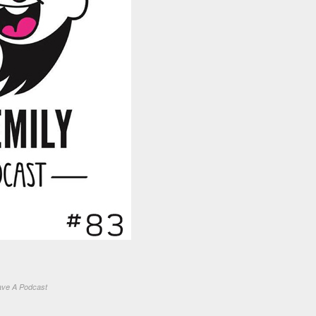
ve A Podcast