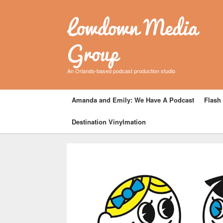
Lowdown Media
Group
An Orlando-based podcast production studio
Amanda and Emily: We Have A Podcast
Flash 
Destination Vinylmation