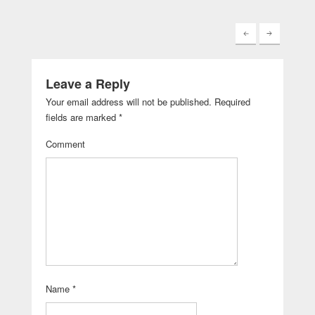
Leave a Reply
Your email address will not be published.
Required
fields are marked
*
Comment
Name
*