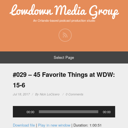
Lowdown Media Group
An Orlando-based podcast production studio
Select Page
#029 – 45 Favorite Things at WDW:
15-6
Jul 18, 2017
By
Nick LoCicero
0 Comments
Audio
00:00
00:00
Player
Download file
|
Play in new window
|
Duration: 1:00:51