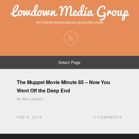
Lowdown Media Group
An Orlando-based podcast production studio
Select Page
The Muppet Movie Minute 85 – Now You
Went Off the Deep End
By
Nick LoCicero
FEB 9, 2018
0 COMMENTS